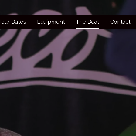
Tour Dates
Equipment
The Beat
Contact