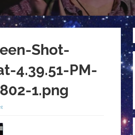
een-Shot-
at-4.39.51-PM-
802-1.png
nt