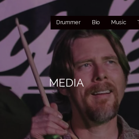
Drummer
Bio
Music
MEDIA