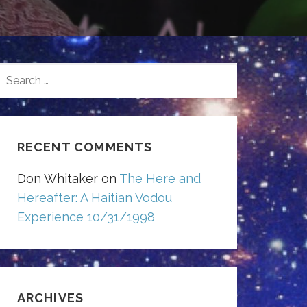
SEARCH
FOR:
RECENT COMMENTS
Don Whitaker
on
The Here and
Hereafter: A Haitian Vodou
Experience 10/31/1998
ARCHIVES