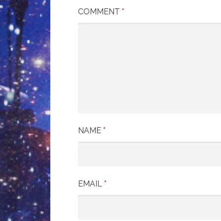
COMMENT
*
NAME
*
EMAIL
*