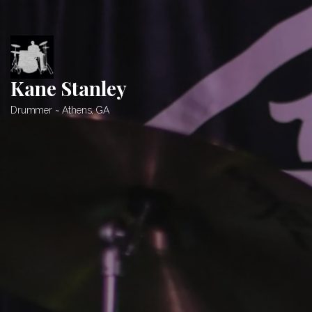
Skip
to
content
Kane Stanley
Drummer ~ Athens, GA