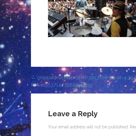
← cropped-Screen-Shot-2017-06-14-at-4.39.
Post
PM-e1553714735802-1.png
navigation
Leave a Reply
Your email address will not be published.
Re