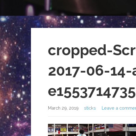
cropped-Scr
2017-06-14-
e1553714735
March 29, 2019
sticks
Leave a comme