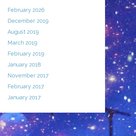
February 2026
December 2019
August 2019
March 2019
February 2019
January 2018
November 2017
February 2017
January 2017