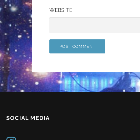
WEBSITE
SOCIAL MEDIA