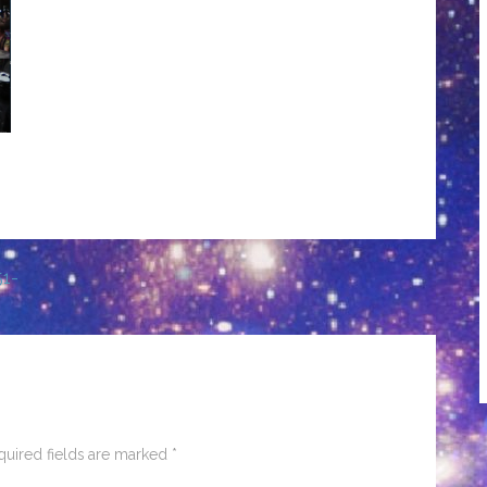
51-
quired fields are marked
*