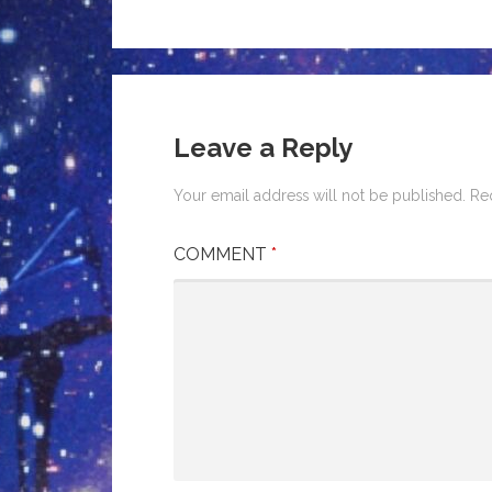
Leave a Reply
Your email address will not be published.
Re
COMMENT
*