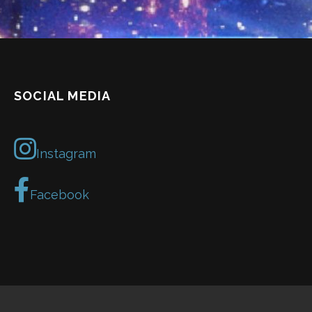
SOCIAL MEDIA
Instagram
Facebook