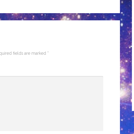
quired fields are marked
*