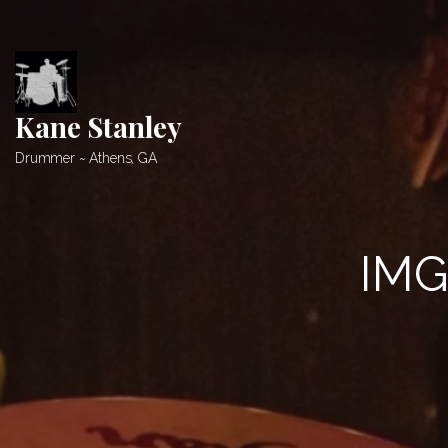
Skip
to
content
Kane Stanley
Drummer ~ Athens, GA
IMG