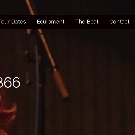
Tour Dates
Equipment
The Beat
Contact
866