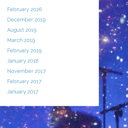
February 2026
December 2019
August 2019
March 2019
February 2019
January 2018
November 2017
February 2017
January 2017