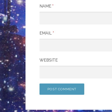
NAME
*
EMAIL
*
WEBSITE