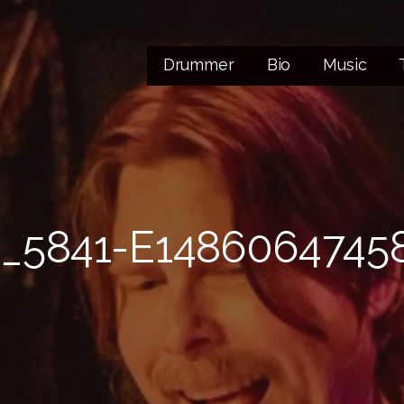
Drummer
Bio
Music
_5841-E1486064745