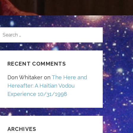
SEARCH
FOR:
RECENT COMMENTS
Don Whitaker
on
The Here and
Hereafter: A Haitian Vodou
Experience 10/31/1998
ARCHIVES