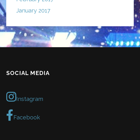
January 2017
SOCIAL MEDIA
Instagram
Facebook