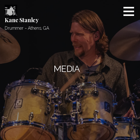
Skip
to
content
Kane Stanley
Drummer ~ Athens, GA
MEDIA