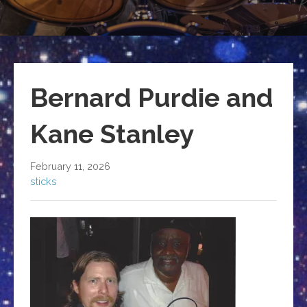
Bernard Purdie and
Kane Stanley
February 11, 2026
sticks