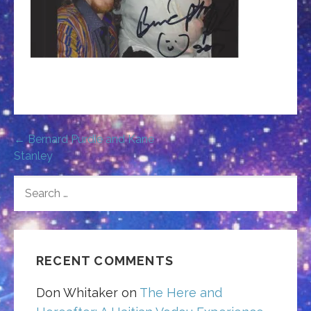
Post
← Bernard Purdie and Kane
Stanley
navigation
SEARCH
FOR:
RECENT COMMENTS
Don Whitaker
on
The Here and