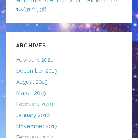
Hereafter: A Haitian Vodou Experience
10/31/1998
ARCHIVES
February 2026
December 2019
August 2019
March 2019
February 2019
January 2018
November 2017
February 2017