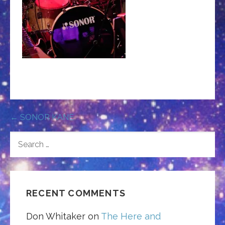
Post
← SONOR KANE
navigation
SEARCH
FOR:
RECENT COMMENTS
Don Whitaker
on
The Here and