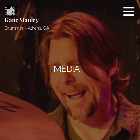
Skip
to
content
Kane Stanley
Drummer ~ Athens, GA
MEDIA