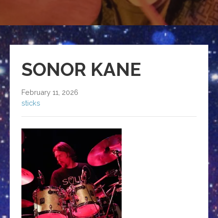
SONOR KANE
February 11, 2026
sticks