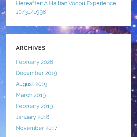
Hereafter: A Haitian Vodou Experience
10/31/1998
ARCHIVES
February 2026
December 2019
August 2019
March 2019
February 2019
January 2018
November 2017