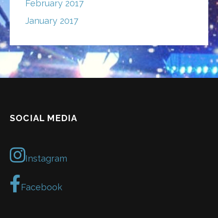
February 2017
January 2017
SOCIAL MEDIA
Instagram
Facebook