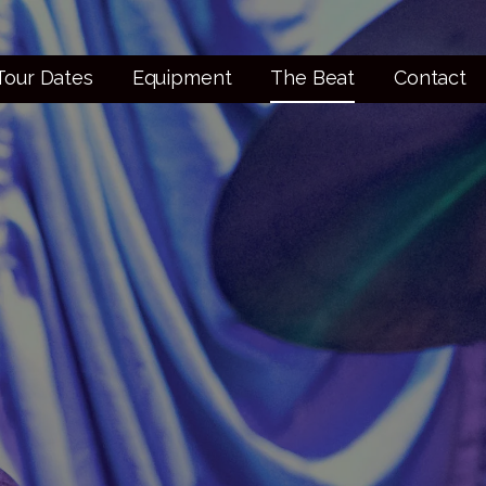
Tour Dates
Equipment
The Beat
Contact