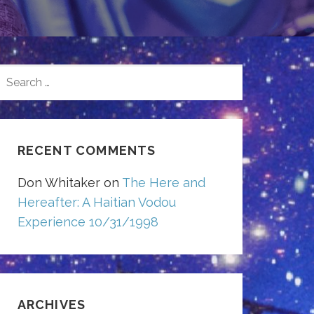
SEARCH
FOR:
RECENT COMMENTS
Don Whitaker
on
The Here and
Hereafter: A Haitian Vodou
Experience 10/31/1998
ARCHIVES