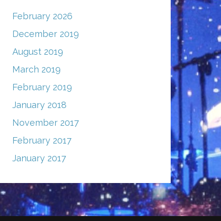
February 2026
December 2019
August 2019
March 2019
February 2019
January 2018
November 2017
February 2017
January 2017