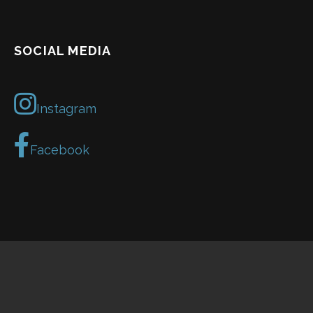
SOCIAL MEDIA
Instagram
Facebook