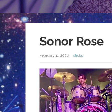
Sonor Rose
February 11, 2026
sticks