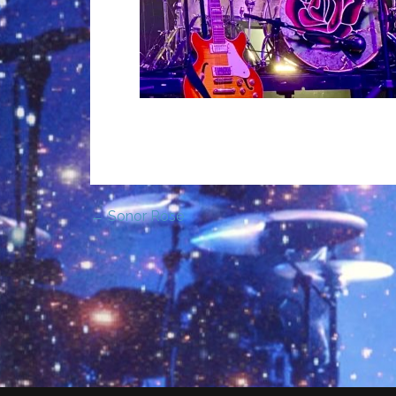
← Sonor Rose
Post
navigation