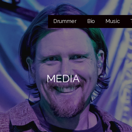
Drummer
Bio
Music
MEDIA