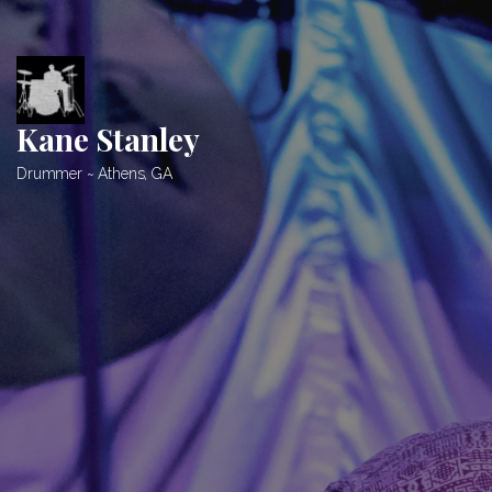
Skip
to
content
Kane Stanley
Drummer ~ Athens, GA