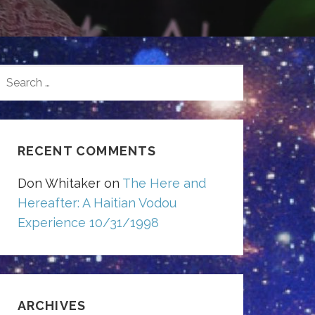
SEARCH
FOR:
RECENT COMMENTS
Don Whitaker
on
The Here and
Hereafter: A Haitian Vodou
Experience 10/31/1998
ARCHIVES