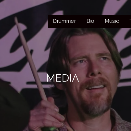
Drummer
Bio
Music
MEDIA