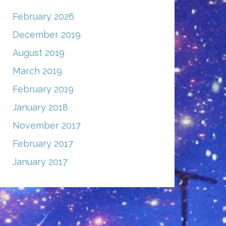
February 2026
December 2019
August 2019
March 2019
February 2019
January 2018
November 2017
February 2017
January 2017