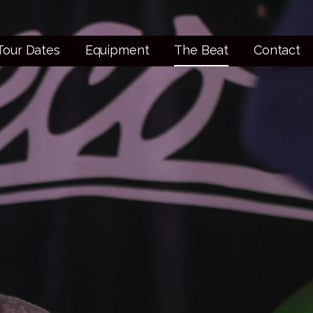
Tour Dates
Equipment
The Beat
Contact