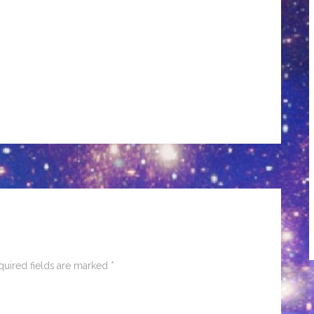
quired fields are marked
*