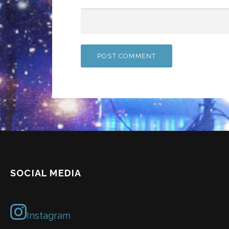
SOCIAL MEDIA
Instagram