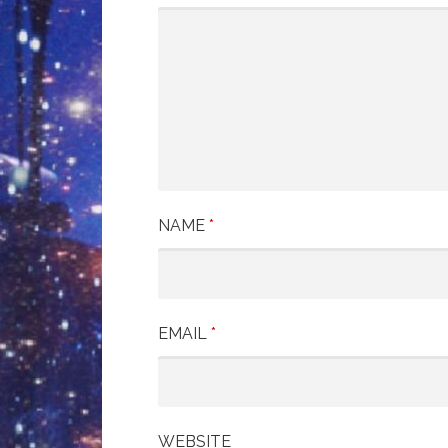
NAME
*
EMAIL
*
WEBSITE