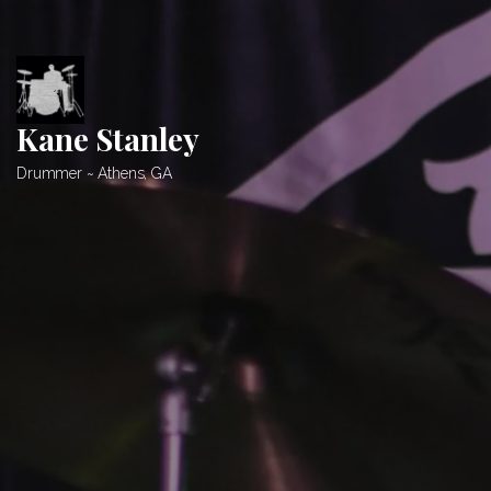
Skip
to
content
Kane Stanley
Drummer ~ Athens, GA