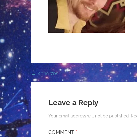
← Kane 70s
Post
navigation
Leave a Reply
Your email address will not be published.
Re
COMMENT
*