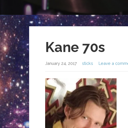
Kane 70s
January 24, 2017
sticks
Leave a comm