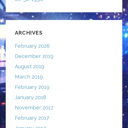
ARCHIVES
February 2026
December 2019
August 2019
March 2019
February 2019
January 2018
November 2017
February 2017