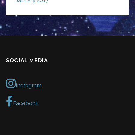
January 2017
SOCIAL MEDIA
Instagram
Facebook