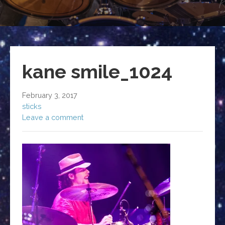
kane smile_1024
February 3, 2017
sticks
Leave a comment