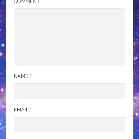
COMMENT
*
NAME
*
EMAIL
*