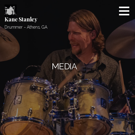
Skip
to
content
Kane Stanley
Drummer ~ Athens, GA
MEDIA