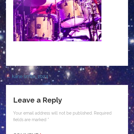
Post
← kane smile_1024
navigation
Leave a Reply
Your email address will not be published.
Required
fields are marked
*