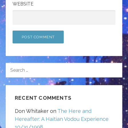
WEBSITE
SEARCH
FOR:
RECENT COMMENTS
Don Whitaker
on
The Here and
Hereafter: A Haitian Vodou Experience
10/31/1998